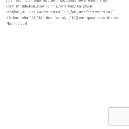
24/7″ read_more=”none” read_text=”Read More” hover_effect=”style_1″
pos=”left” title_font_size=”16″ title_font=”font_family:Open
Sans|font_call:Open+Sans|variant:600″ title_font_style=”font-weight:600;”
title_font_color=”#313131″ desc_font_size=”12″]Lorem ipsum dolor sit amet.
[/bsf-info-box]