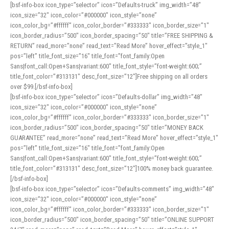
[bsf-info-box icon_type=”selector” icon=”Defaults-truck” img_width=”48″
icon_size=”32″ icon_color=”#000000″ icon_style=”none”
icon_color_bg=”#ffffff” icon_color_border=”#333333″ icon_border_size=”1″
icon_border_radius=”500″ icon_border_spacing=”50″ title=”FREE SHIPPING &
RETURN” read_more=”none” read_text=”Read More” hover_effect=”style_1″
pos=”left” title_font_size=”16″ title_font=”font_family:Open
Sans|font_call:Open+Sans|variant:600″ title_font_style=”font-weight:600;”
title_font_color=”#313131″ desc_font_size=”12″]Free shipping on all orders
over $99.[/bsf-info-box]
[bsf-info-box icon_type=”selector” icon=”Defaults-dollar” img_width=”48″
icon_size=”32″ icon_color=”#000000″ icon_style=”none”
icon_color_bg=”#ffffff” icon_color_border=”#333333″ icon_border_size=”1″
icon_border_radius=”500″ icon_border_spacing=”50″ title=”MONEY BACK
GUARANTEE” read_more=”none” read_text=”Read More” hover_effect=”style_1″
pos=”left” title_font_size=”16″ title_font=”font_family:Open
Sans|font_call:Open+Sans|variant:600″ title_font_style=”font-weight:600;”
title_font_color=”#313131″ desc_font_size=”12″]100% money back guarantee.
[/bsf-info-box]
[bsf-info-box icon_type=”selector” icon=”Defaults-comments” img_width=”48″
icon_size=”32″ icon_color=”#000000″ icon_style=”none”
icon_color_bg=”#ffffff” icon_color_border=”#333333″ icon_border_size=”1″
icon_border_radius=”500″ icon_border_spacing=”50″ title=”ONLINE SUPPORT