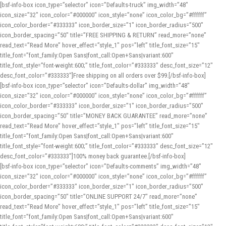
[bsf-info-box icon_type=”selector” icon=”Defaults-truck” img_width=”48″
icon_size=”32″ icon_color=”#000000″ icon_style=”none” icon_color_bg=”#ffffff”
icon_color_border=”#333333″ icon_border_size=”1″ icon_border_radius=”500″
icon_border_spacing=”50″ title=”FREE SHIPPING & RETURN” read_more=”none”
read_text=”Read More” hover_effect=”style_1″ pos=”left” title_font_size=”15″
title_font=”font_family:Open Sans|font_call:Open+Sans|variant:600″
title_font_style=”font-weight:600;” title_font_color=”#333333″ desc_font_size=”12″
desc_font_color=”#333333″]Free shipping on all orders over $99.[/bsf-info-box]
[bsf-info-box icon_type=”selector” icon=”Defaults-dollar” img_width=”48″
icon_size=”32″ icon_color=”#000000″ icon_style=”none” icon_color_bg=”#ffffff”
icon_color_border=”#333333″ icon_border_size=”1″ icon_border_radius=”500″
icon_border_spacing=”50″ title=”MONEY BACK GUARANTEE” read_more=”none”
read_text=”Read More” hover_effect=”style_1″ pos=”left” title_font_size=”15″
title_font=”font_family:Open Sans|font_call:Open+Sans|variant:600″
title_font_style=”font-weight:600;” title_font_color=”#333333″ desc_font_size=”12″
desc_font_color=”#333333″]100% money back guarantee.[/bsf-info-box]
[bsf-info-box icon_type=”selector” icon=”Defaults-comments” img_width=”48″
icon_size=”32″ icon_color=”#000000″ icon_style=”none” icon_color_bg=”#ffffff”
icon_color_border=”#333333″ icon_border_size=”1″ icon_border_radius=”500″
icon_border_spacing=”50″ title=”ONLINE SUPPORT 24/7″ read_more=”none”
read_text=”Read More” hover_effect=”style_1″ pos=”left” title_font_size=”15″
title_font=”font_family:Open Sans|font_call:Open+Sans|variant:600″