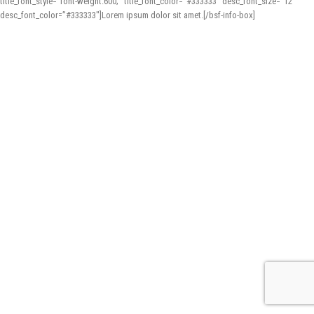
title_font_style=”font-weight:600;” title_font_color=”#333333″ desc_font_size=”12″
desc_font_color=”#333333″]Lorem ipsum dolor sit amet.[/bsf-info-box]