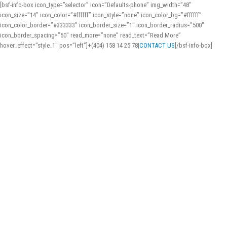
[bsf-info-box icon_type=”selector” icon=”Defaults-phone” img_width=”48″
icon_size=”14″ icon_color=”#ffffff” icon_style=”none” icon_color_bg=”#ffffff”
icon_color_border=”#333333″ icon_border_size=”1″ icon_border_radius=”500″
icon_border_spacing=”50″ read_more=”none” read_text=”Read More”
hover_effect=”style_1″ pos=”left”]+(404) 158 14 25 78
|
CONTACT US
[/bsf-info-box]