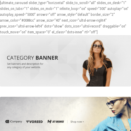
[ultimate_carousel slider_type=”horizontal” slide_to_scroll=”all” slides_on_desk=”1″
slides_on_tabs=”1″ slides_on_mob=”1″ infinite_loop=”on” speed=”300″ autoplay=”on”
autoplay_speed=”5000″ arrows=”off” arrow_style=”default” border_size=”2″
arrow_color=”#0088cc” arrow_size=”40″ next_icon=”ultsl-arrow-right4″
prev_icon=”ultsl-arrow-left4″ dots=”show” dots_icon=”ultsl-record” draggable=”on”
touch_move=”on” item_space=”0″ el_class=”dots-inner” rtl=”off”]