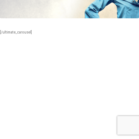
[/ultimate_carousel]